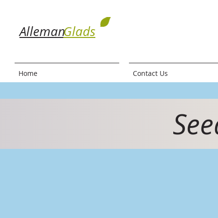
Alleman
Glads
Home
Contact Us
See